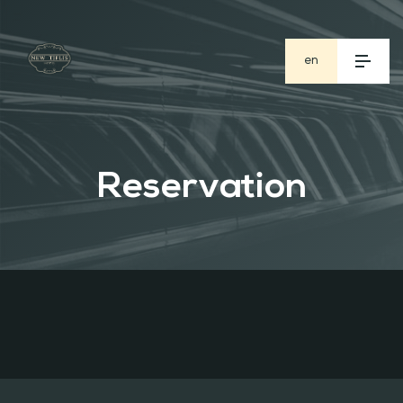
en
ge
ru
Reservation