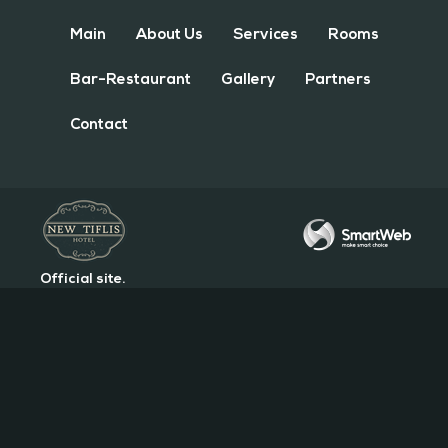
Main
About Us
Services
Rooms
Bar-Restaurant
Gallery
Partners
Contact
Official site.