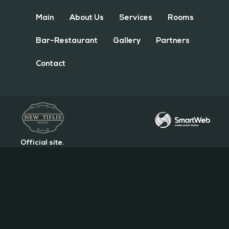
Main
About Us
Services
Rooms
Bar-Restaurant
Gallery
Partners
Contact
Official site.