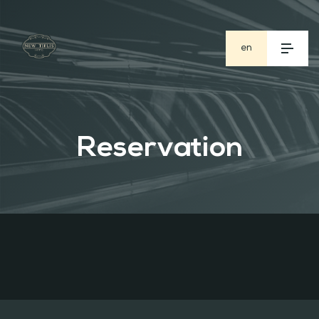
en
ge
ru
Reservation