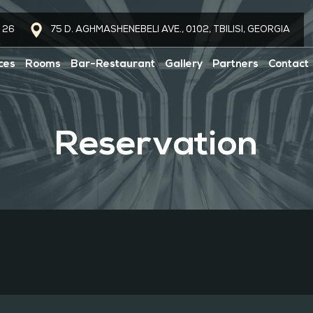
 26
75 D. AGHMASHENEBELI AVE., 0102, TBILISI, GEORGIA
ces
Rooms
Bar-Restaurant
Gallery
Partners
Contact
Reservation