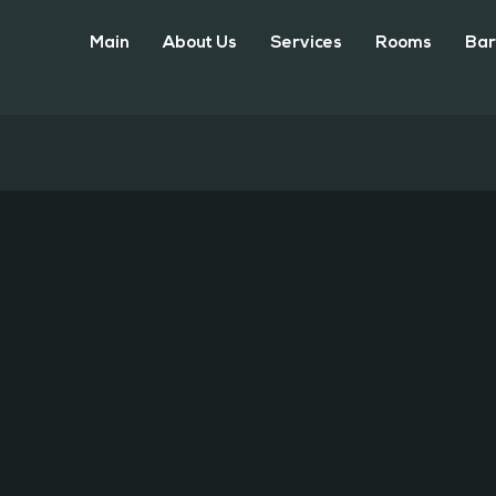
Main
About Us
Services
Rooms
Bar