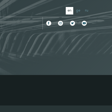
en
ge
ru