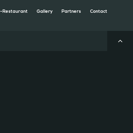
-Restaurant
Gallery
Partners
Contact