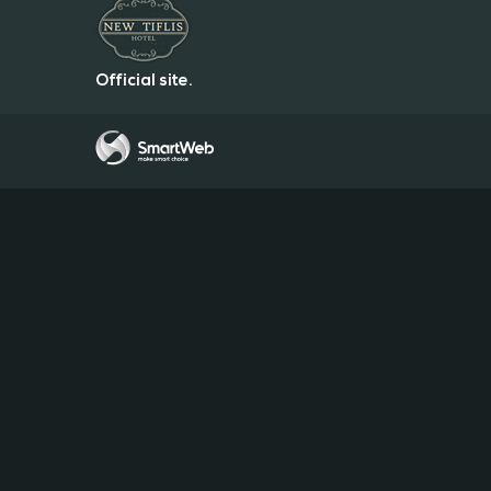
Official site.