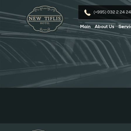
(+995) 032 2 24 24
Main
About Us
Servi